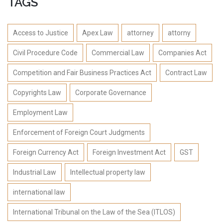
TAGS
Access to Justice
Apex Law
attorney
attorny
Civil Procedure Code
Commercial Law
Companies Act
Competition and Fair Business Practices Act
Contract Law
Copyrights Law
Corporate Governance
Employment Law
Enforcement of Foreign Court Judgments
Foreign Currency Act
Foreign Investment Act
GST
Industrial Law
Intellectual property law
international law
International Tribunal on the Law of the Sea (ITLOS)