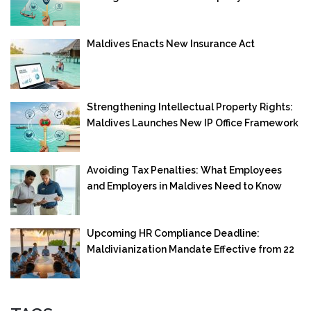
Maldives Enacts New Insurance Act
Strengthening Intellectual Property Rights:
Maldives Launches New IP Office Framework
Avoiding Tax Penalties: What Employees
and Employers in Maldives Need to Know
Upcoming HR Compliance Deadline:
Maldivianization Mandate Effective from 22
September 2025