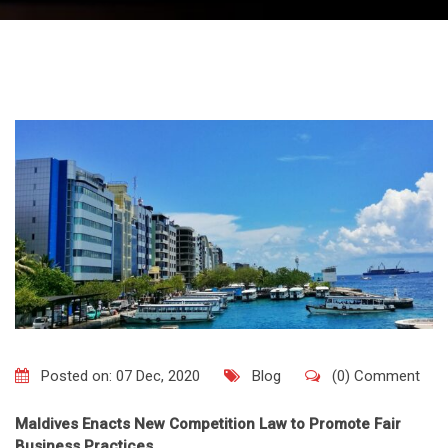
Posted on: 07 Dec, 2020
Blog
(0) Comment
Maldives Enacts New Competition Law to Promote Fair
Business Practices