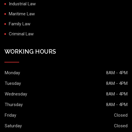
Industrial Law
Maritime Law
Family Law
Criminal Law
WORKING HOURS
Monday
8AM - 4PM
Tuesday
8AM - 4PM
Wednesday
8AM - 4PM
Thursday
8AM - 4PM
Friday
Closed
Saturday
Closed