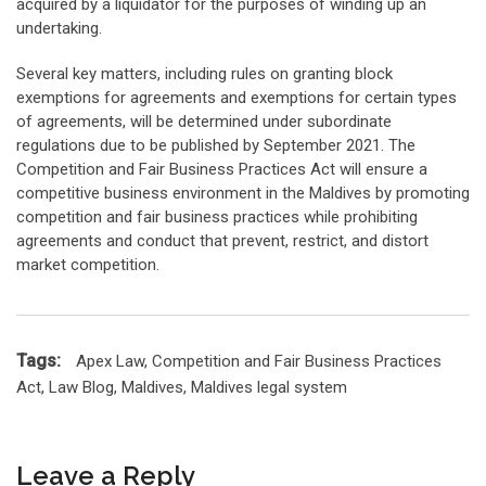
acquired by a liquidator for the purposes of winding up an
undertaking.
Several key matters, including rules on granting block
exemptions for agreements and exemptions for certain types
of agreements, will be determined under subordinate
regulations due to be published by September 2021. The
Competition and Fair Business Practices Act will ensure a
competitive business environment in the Maldives by promoting
competition and fair business practices while prohibiting
agreements and conduct that prevent, restrict, and distort
market competition.
Tags:
Apex Law
,
Competition and Fair Business Practices
Act
,
Law Blog
,
Maldives
,
Maldives legal system
Leave a Reply