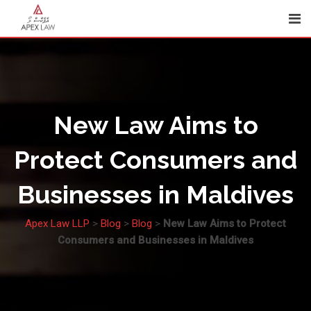
Skip
to
content
New Law Aims to
Protect Consumers and
Businesses in Maldives
Apex Law LLP
>
Blog
>
Blog
>
New Law Aims to Protect
Consumers and Businesses in Maldives