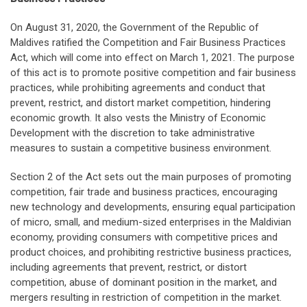
On August 31, 2020, the Government of the Republic of
Maldives ratified the Competition and Fair Business Practices
Act, which will come into effect on March 1, 2021. The purpose
of this act is to promote positive competition and fair business
practices, while prohibiting agreements and conduct that
prevent, restrict, and distort market competition, hindering
economic growth. It also vests the Ministry of Economic
Development with the discretion to take administrative
measures to sustain a competitive business environment.
Section 2 of the Act sets out the main purposes of promoting
competition, fair trade and business practices, encouraging
new technology and developments, ensuring equal participation
of micro, small, and medium-sized enterprises in the Maldivian
economy, providing consumers with competitive prices and
product choices, and prohibiting restrictive business practices,
including agreements that prevent, restrict, or distort
competition, abuse of dominant position in the market, and
mergers resulting in restriction of competition in the market.