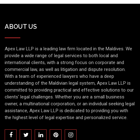
ABOUT US
Apex Law LLP is a leading law firm located in the Maldives. We
provide a wide range of legal services to both local and
international clients, with a strong focus on corporate and
commercial law, as well as litigation and dispute resolution.
With a team of experienced lawyers who have a deep
understanding of the Maldivian legal system, Apex Law LLP is
committed to providing practical and effective solutions to our
clients' legal challenges. Whether you are a small business
owner, a multinational corporation, or an individual seeking legal
assistance, Apex Law LLP is dedicated to providing you with
the highest level of legal expertise and personalized service.