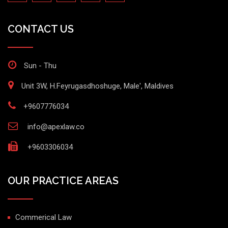
CONTACT US
Sun - Thu
Unit 3W, H.Feyrugasdhoshuge, Male', Maldives
+9607776034
info@apexlaw.co
+9603306034
OUR PRACTICE AREAS
Commerical Law