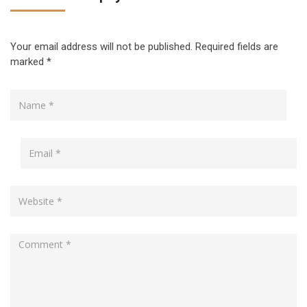
Your email address will not be published.
Required fields are
marked
*