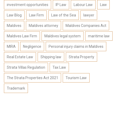
investment opportunities
IP Law
Labour Law
Law
Law Blog
Law Firm
Law of the Sea
lawyer
Maldives
Maldives attorney
Maldives Companies Act
Maldives Law Firm
Maldives legal system
maritime law
MIRA
Negligence
Personal injury claims in Maldives
Real Estate Law
Shipping law
Strata Property
Strata Villas Regulation
Tax Law
The Strata Properties Act 2021
Tourism Law
Trademark