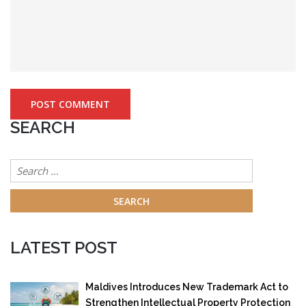
SEARCH
Search
for:
LATEST POST
Maldives Introduces New Trademark Act to
Strengthen Intellectual Property Protection