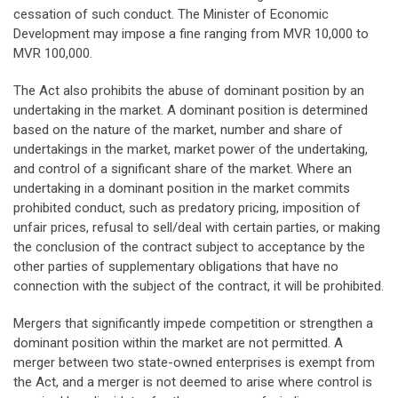
cessation of such conduct. The Minister of Economic
Development may impose a fine ranging from MVR 10,000 to
MVR 100,000.
The Act also prohibits the abuse of dominant position by an
undertaking in the market. A dominant position is determined
based on the nature of the market, number and share of
undertakings in the market, market power of the undertaking,
and control of a significant share of the market. Where an
undertaking in a dominant position in the market commits
prohibited conduct, such as predatory pricing, imposition of
unfair prices, refusal to sell/deal with certain parties, or making
the conclusion of the contract subject to acceptance by the
other parties of supplementary obligations that have no
connection with the subject of the contract, it will be prohibited.
Mergers that significantly impede competition or strengthen a
dominant position within the market are not permitted. A
merger between two state-owned enterprises is exempt from
the Act, and a merger is not deemed to arise where control is