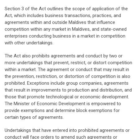
Section 3 of the Act outlines the scope of application of the
Act, which includes business transactions, practices, and
agreements within and outside Maldives that influence
competition within any market in Maldives, and state-owned
enterprises conducting business in a market in competition
with other undertakings.
The Act also prohibits agreements and conduct by two or
more undertakings that prevent, restrict, or distort competition
within a market. The agreement or conduct that may result in
the prevention, restriction, or distortion of competition is also
prohibited. Exceptions include group companies, agreements
that result in improvements to production and distribution, and
those that promote technological or economic development.
The Minister of Economic Development is empowered to
provide exemptions and determine block exemptions for
certain types of agreements.
Undertakings that have entered into prohibited agreements or
conduct will face orders to amend such agreements or