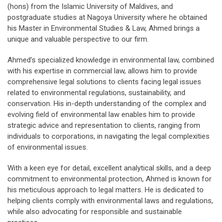
(hons) from the Islamic University of Maldives, and
postgraduate studies at Nagoya University where he obtained
his Master in Environmental Studies & Law, Ahmed brings a
unique and valuable perspective to our firm.
Ahmed’s specialized knowledge in environmental law, combined
with his expertise in commercial law, allows him to provide
comprehensive legal solutions to clients facing legal issues
related to environmental regulations, sustainability, and
conservation. His in-depth understanding of the complex and
evolving field of environmental law enables him to provide
strategic advice and representation to clients, ranging from
individuals to corporations, in navigating the legal complexities
of environmental issues.
With a keen eye for detail, excellent analytical skills, and a deep
commitment to environmental protection, Ahmed is known for
his meticulous approach to legal matters. He is dedicated to
helping clients comply with environmental laws and regulations,
while also advocating for responsible and sustainable