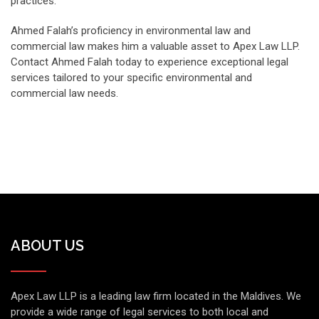
practices.
Ahmed Falah’s proficiency in environmental law and
commercial law makes him a valuable asset to Apex Law LLP.
Contact Ahmed Falah today to experience exceptional legal
services tailored to your specific environmental and
commercial law needs.
ABOUT US
Apex Law LLP is a leading law firm located in the Maldives. We
provide a wide range of legal services to both local and