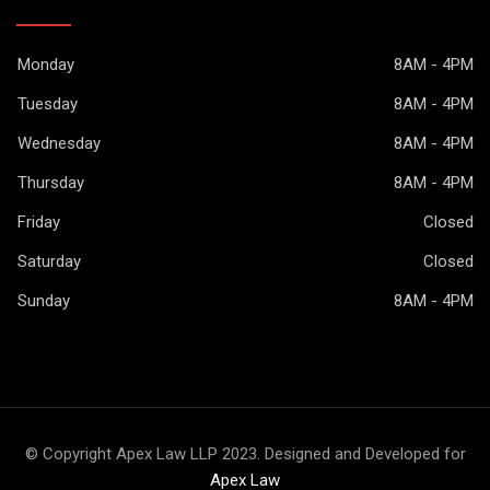
Monday
8AM - 4PM
Tuesday
8AM - 4PM
Wednesday
8AM - 4PM
Thursday
8AM - 4PM
Friday
Closed
Saturday
Closed
Sunday
8AM - 4PM
© Copyright Apex Law LLP 2023. Designed and Developed for
Apex Law