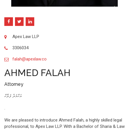
Apex Law LLP
3306034
falah@apexlaw.co
AHMED FALAH
Attorney
އަޙްމަދު ފަލާޙް
.
We are pleased to introduce Ahmed Falah, a highly skilled legal
professional, to Apex Law LLP. With a Bachelor of Sharia & Law