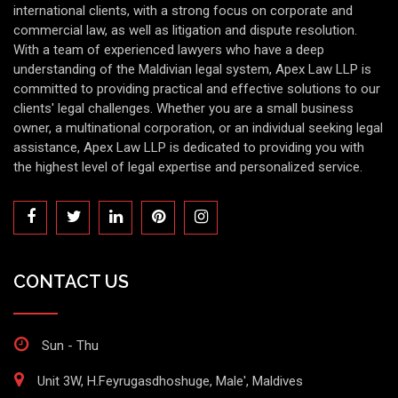
international clients, with a strong focus on corporate and
commercial law, as well as litigation and dispute resolution.
With a team of experienced lawyers who have a deep
understanding of the Maldivian legal system, Apex Law LLP is
committed to providing practical and effective solutions to our
clients' legal challenges. Whether you are a small business
owner, a multinational corporation, or an individual seeking legal
assistance, Apex Law LLP is dedicated to providing you with
the highest level of legal expertise and personalized service.
CONTACT US
Sun - Thu
Unit 3W, H.Feyrugasdhoshuge, Male', Maldives