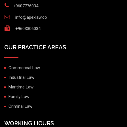
+9607776034
info@apexlaw.co
+9603306034
OUR PRACTICE AREAS
Commerical Law
Industrial Law
Maritime Law
Family Law
Criminal Law
WORKING HOURS