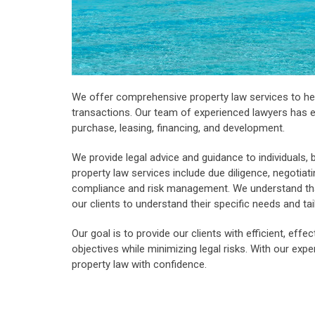
We offer comprehensive property law services to hel
transactions. Our team of experienced lawyers has e
purchase, leasing, financing, and development.
We provide legal advice and guidance to individuals, 
property law services include due diligence, negotiat
compliance and risk management. We understand that
our clients to understand their specific needs and ta
Our goal is to provide our clients with efficient, effe
objectives while minimizing legal risks. With our exp
property law with confidence.