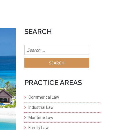
SEARCH
Search
for:
PRACTICE AREAS
Commerical Law
Industrial Law
Maritime Law
Family Law