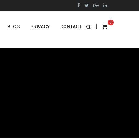
0
|
BLOG
PRIVACY
CONTACT