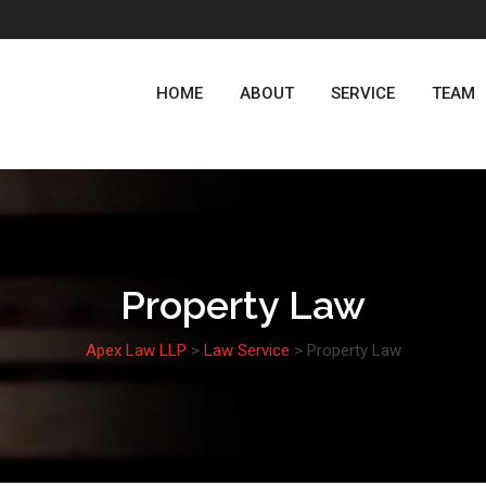
HOME
ABOUT
SERVICE
TEAM
Property Law
Apex Law LLP
>
Law Service
>
Property Law