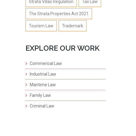
Strata Villas Regulation
Tax Law
The Strata Properties Act 2021
Tourism Law
Trademark
EXPLORE OUR WORK
Commerical Law
Industrial Law
Maritime Law
Family Law
Criminal Law