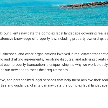
p our clients navigate the complex legal landscape governing real e
xtensive knowledge of property law, including property ownership, s
businesses, and other organizations involved in real estate transacti
ing and drafting agreements, resolving disputes, and advising clients 
 each property transaction is unique, which is why we work closely
ilor our services to meet their requirements.
ctive, and personalized legal services that help them achieve their rea
ertise and guidance, clients can navigate the complex legal landscape