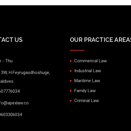
ACT US
OUR PRACTICE AREA
 - Thu
Commerical Law
Industrial Law
t 3W, H.Feyrugasdhoshuge,
Maritime Law
aldives
Family Law
607776034
Criminal Law
fo@apexlaw.co
603306034