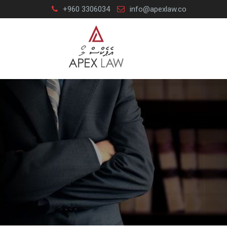
Skip
+960 3306034
info@apexlaw.co
to
content