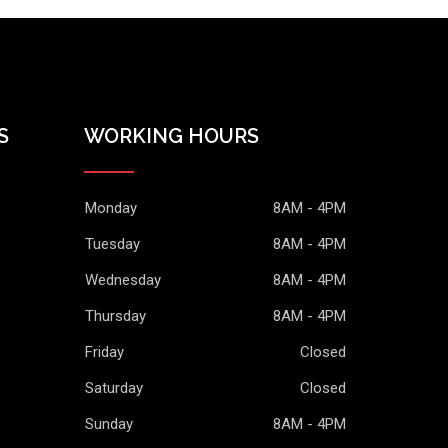
S
WORKING HOURS
Monday
8AM - 4PM
Tuesday
8AM - 4PM
Wednesday
8AM - 4PM
Thursday
8AM - 4PM
Friday
Closed
Saturday
Closed
Sunday
8AM - 4PM