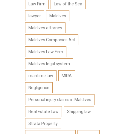
Law Firm
Law of the Sea
lawyer
Maldives
Maldives attorney
Maldives Companies Act
Maldives Law Firm
Maldives legal system
maritime law
MIRA
Negligence
Personal injury claims in Maldives
Real Estate Law
Shipping law
Strata Property