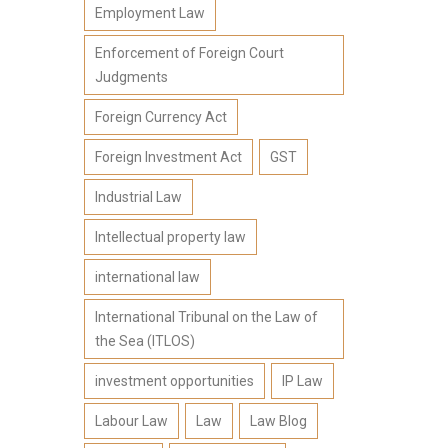
Employment Law
Enforcement of Foreign Court
Judgments
Foreign Currency Act
Foreign Investment Act
GST
Industrial Law
Intellectual property law
international law
International Tribunal on the Law of
the Sea (ITLOS)
investment opportunities
IP Law
Labour Law
Law
Law Blog