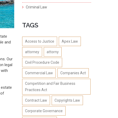
Criminal Law
TAGS
state
Access to Justice
Apex Law
ale and
attorney
attorny
ons. Our
Civil Procedure Code
on legal
 with
Commercial Law
Companies Act
Competition and Fair Business
l estate
Practices Act
 of
Contract Law
Copyrights Law
Corporate Governance