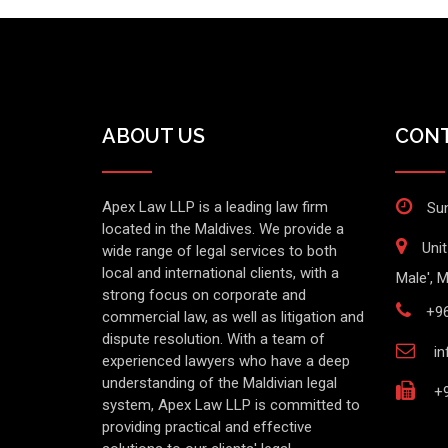
ABOUT US
CONT
Apex Law LLP is a leading law firm
Sun
located in the Maldives. We provide a
Uni
wide range of legal services to both
local and international clients, with a
Male', M
strong focus on corporate and
+9
commercial law, as well as litigation and
dispute resolution. With a team of
in
experienced lawyers who have a deep
understanding of the Maldivian legal
+9
system, Apex Law LLP is committed to
providing practical and effective