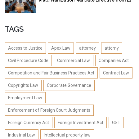
September 2025
TAGS
Access to Justice
Apex Law
attorney
attorny
Civil Procedure Code
Commercial Law
Companies Act
Competition and Fair Business Practices Act
Contract Law
Copyrights Law
Corporate Governance
Employment Law
Enforcement of Foreign Court Judgments
Foreign Currency Act
Foreign Investment Act
GST
Industrial Law
Intellectual property law