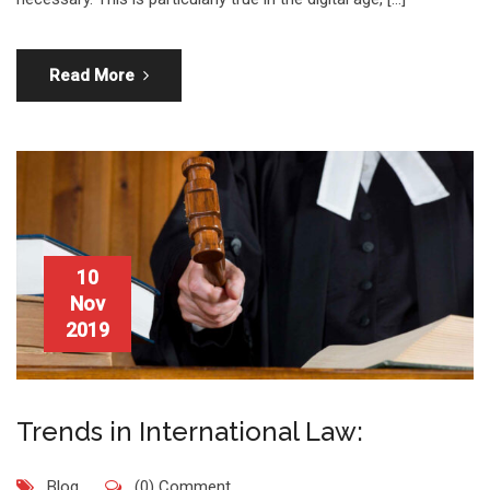
Read More
10
Nov
2019
Trends in International Law:
Blog
(0) Comment