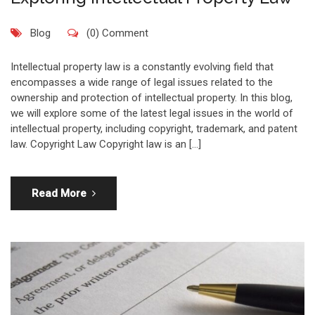
Blog
(0) Comment
Intellectual property law is a constantly evolving field that
encompasses a wide range of legal issues related to the
ownership and protection of intellectual property. In this blog,
we will explore some of the latest legal issues in the world of
intellectual property, including copyright, trademark, and patent
law. Copyright Law Copyright law is an […]
Read More