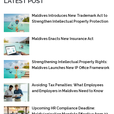
LATEST POST
Maldives Introduces New Trademark Act to
Strengthen Intellectual Property Protection
Maldives Enacts New Insurance Act
Strengthening Intellectual Property Rights:
Maldives Launches New IP Office Framework
Avoiding Tax Penalties: What Employees
and Employers in Maldives Need to Know
Upcoming HR Compliance Deadline:
Maldivianization Mandate Effective from 22