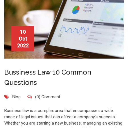
10
Oct
2022
Bussiness Law 10 Common
Questions
Blog
(0) Comment
Business law is a complex area that encompasses a wide
range of legal issues that can affect a company’s success.
Whether you are starting a new business, managing an existing