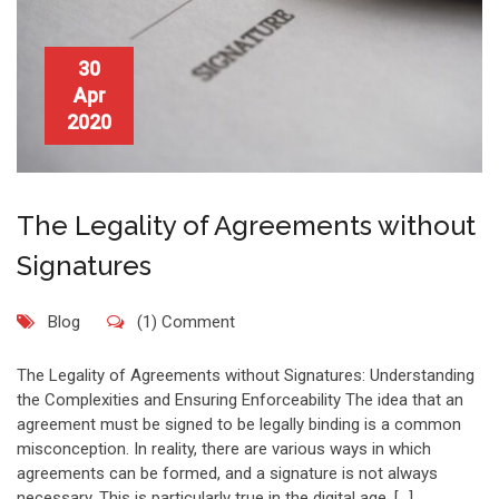
30
Apr
2020
The Legality of Agreements without
Signatures
Blog
(1) Comment
The Legality of Agreements without Signatures: Understanding
the Complexities and Ensuring Enforceability The idea that an
agreement must be signed to be legally binding is a common
misconception. In reality, there are various ways in which
agreements can be formed, and a signature is not always
necessary. This is particularly true in the digital age, […]