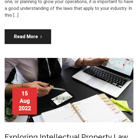
one, or planning to grow your operations, it is important to have
a good understanding of the laws that apply to your industry. In
this […]
Read More
15
Aug
2022
Exploring Intellectual Property Law