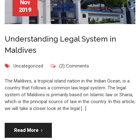
Nov
2019
Understanding Legal System in
Maldives
Uncategorized
(2) Comments
The Maldives, a tropical island nation in the Indian Ocean, is a
country that follows a common law legal system. The legal
system of Maldives is primarily based on Islamic law or Sharia,
which is the principal source of law in the country. In this article,
we will take a closer look at the legal […]
Read More