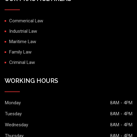
Commerical Law
Industrial Law
Maritime Law
Family Law
Criminal Law
WORKING HOURS
Monday
8AM - 4PM
Tuesday
8AM - 4PM
Wednesday
8AM - 4PM
Thursday
8AM - 4PM