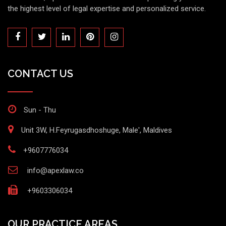
the highest level of legal expertise and personalized service.
CONTACT US
Sun - Thu
Unit 3W, H.Feyrugasdhoshuge, Male', Maldives
+9607776034
info@apexlaw.co
+9603306034
OUR PRACTICE AREAS