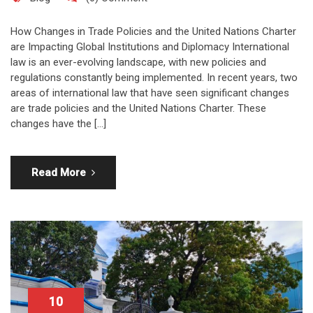
How Changes in Trade Policies and the United Nations Charter
are Impacting Global Institutions and Diplomacy International
law is an ever-evolving landscape, with new policies and
regulations constantly being implemented. In recent years, two
areas of international law that have seen significant changes
are trade policies and the United Nations Charter. These
changes have the […]
Read More
10