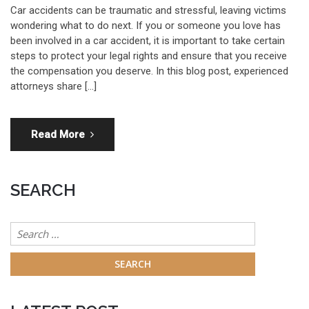
Car accidents can be traumatic and stressful, leaving victims
wondering what to do next. If you or someone you love has
been involved in a car accident, it is important to take certain
steps to protect your legal rights and ensure that you receive
the compensation you deserve. In this blog post, experienced
attorneys share […]
Read More
SEARCH
Search
for: