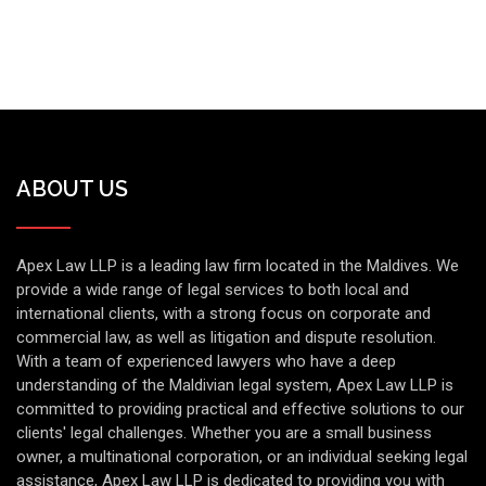
ABOUT US
Apex Law LLP is a leading law firm located in the Maldives. We
provide a wide range of legal services to both local and
international clients, with a strong focus on corporate and
commercial law, as well as litigation and dispute resolution.
With a team of experienced lawyers who have a deep
understanding of the Maldivian legal system, Apex Law LLP is
committed to providing practical and effective solutions to our
clients' legal challenges. Whether you are a small business
owner, a multinational corporation, or an individual seeking legal
assistance, Apex Law LLP is dedicated to providing you with