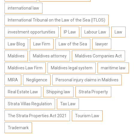
international law
International Tribunal on the Law of the Sea (ITLOS)
investment opportunities
IP Law
Labour Law
Law
Law Blog
Law Firm
Law of the Sea
lawyer
Maldives
Maldives attorney
Maldives Companies Act
Maldives Law Firm
Maldives legal system
maritime law
MIRA
Negligence
Personal injury claims in Maldives
Real Estate Law
Shipping law
Strata Property
Strata Villas Regulation
Tax Law
The Strata Properties Act 2021
Tourism Law
Trademark