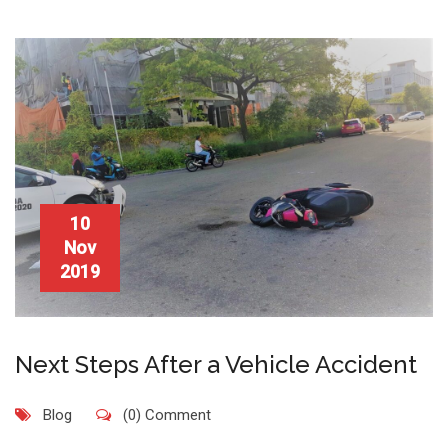
10
Nov
2019
Next Steps After a Vehicle Accident
Blog
(0) Comment