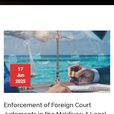
17
Jun
2025
Enforcement of Foreign Court