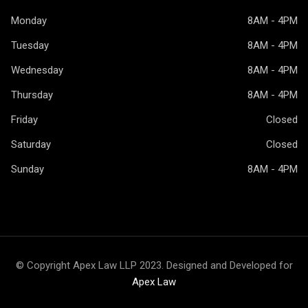
Monday
8AM - 4PM
Tuesday
8AM - 4PM
Wednesday
8AM - 4PM
Thursday
8AM - 4PM
Friday
Closed
Saturday
Closed
Sunday
8AM - 4PM
© Copyright Apex Law LLP 2023. Designed and Developed for
Apex Law