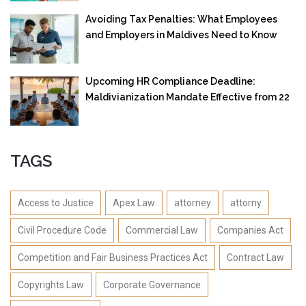
Avoiding Tax Penalties: What Employees
and Employers in Maldives Need to Know
Upcoming HR Compliance Deadline:
Maldivianization Mandate Effective from 22
September 2025
TAGS
Access to Justice
Apex Law
attorney
attorny
Civil Procedure Code
Commercial Law
Companies Act
Competition and Fair Business Practices Act
Contract Law
Copyrights Law
Corporate Governance