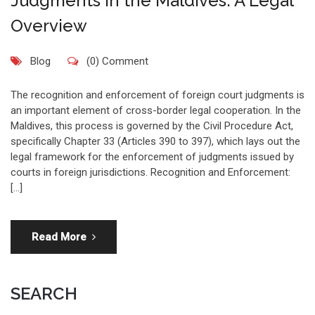
Judgments in the Maldives: A Legal
Overview
Blog
(0) Comment
The recognition and enforcement of foreign court judgments is
an important element of cross-border legal cooperation. In the
Maldives, this process is governed by the Civil Procedure Act,
specifically Chapter 33 (Articles 390 to 397), which lays out the
legal framework for the enforcement of judgments issued by
courts in foreign jurisdictions. Recognition and Enforcement:
[…]
Read More
SEARCH