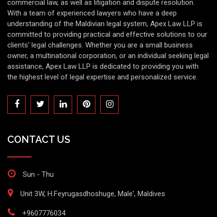
commercial law, as well as litigation and dispute resolution.
With a team of experienced lawyers who have a deep
understanding of the Maldivian legal system, Apex Law LLP is
committed to providing practical and effective solutions to our
clients' legal challenges. Whether you are a small business
owner, a multinational corporation, or an individual seeking legal
assistance, Apex Law LLP is dedicated to providing you with
the highest level of legal expertise and personalized service.
CONTACT US
Sun - Thu
Unit 3W, H.Feyrugasdhoshuge, Male', Maldives
+9607776034