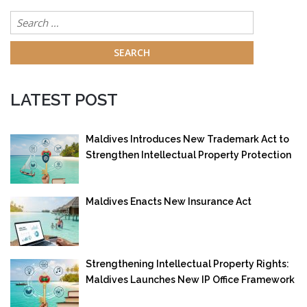
Search
for:
LATEST POST
Maldives Introduces New Trademark Act to
Strengthen Intellectual Property Protection
Maldives Enacts New Insurance Act
Strengthening Intellectual Property Rights:
Maldives Launches New IP Office Framework