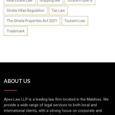
Real Estate Law
Shipping law
Strata Property
Strata Villas Regulation
Tax Law
The Strata Properties Act 2021
Tourism Law
Trademark
ABOUT US
Apex Law LLP is a leading law firm located in the Maldives. We
provide a wide range of legal services to both local and
international clients, with a strong focus on corporate and