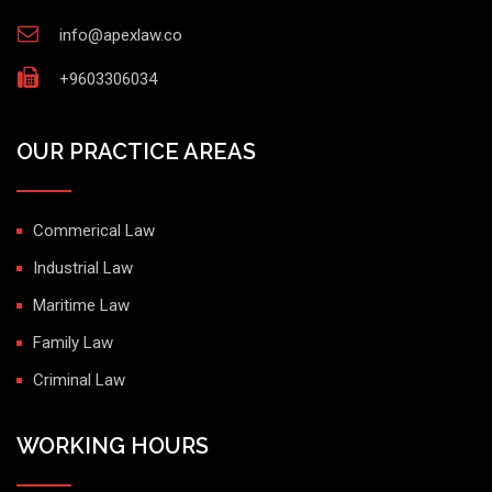
info@apexlaw.co
+9603306034
OUR PRACTICE AREAS
Commerical Law
Industrial Law
Maritime Law
Family Law
Criminal Law
WORKING HOURS