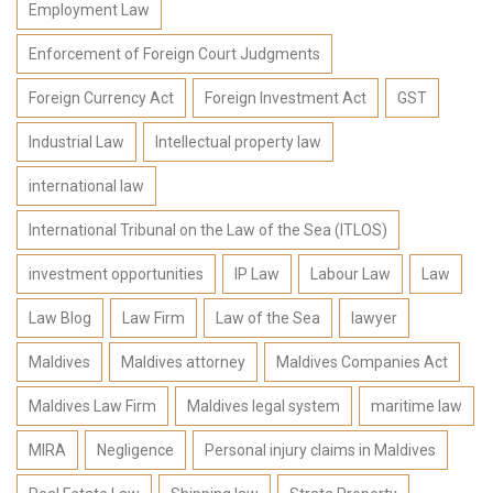
Employment Law
Enforcement of Foreign Court Judgments
Foreign Currency Act
Foreign Investment Act
GST
Industrial Law
Intellectual property law
international law
International Tribunal on the Law of the Sea (ITLOS)
investment opportunities
IP Law
Labour Law
Law
Law Blog
Law Firm
Law of the Sea
lawyer
Maldives
Maldives attorney
Maldives Companies Act
Maldives Law Firm
Maldives legal system
maritime law
MIRA
Negligence
Personal injury claims in Maldives