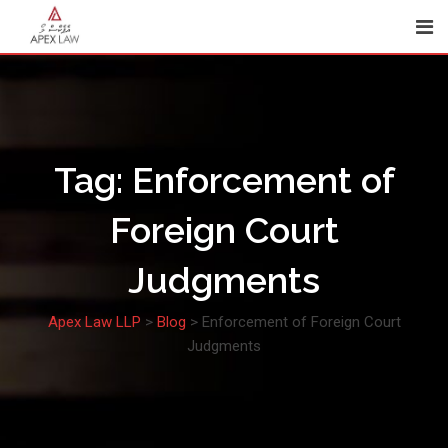
Skip
to
content
Tag:
Enforcement of
Foreign Court
Judgments
Apex Law LLP
>
Blog
>
Enforcement of Foreign Court
Judgments