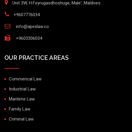
Unit 3W, H.Feyrugasdhoshuge, Male', Maldives
+9607776034
info@apexlaw.co
+9603306034
OUR PRACTICE AREAS
Commerical Law
Industrial Law
Maritime Law
Family Law
Criminal Law