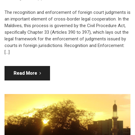
The recognition and enforcement of foreign court judgments is
an important element of cross-border legal cooperation. In the
Maldives, this process is governed by the Civil Procedure Act,
specifically Chapter 33 (Articles 390 to 397), which lays out the
legal framework for the enforcement of judgments issued by
courts in foreign jurisdictions. Recognition and Enforcement:
[…]
Read More