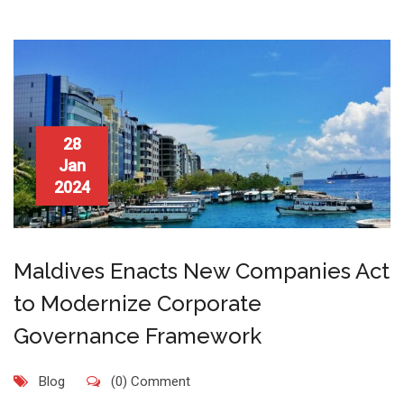
28
Jan
2024
Maldives Enacts New Companies Act
to Modernize Corporate
Governance Framework
Blog
(0) Comment