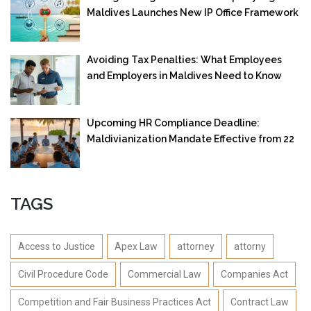
Maldives Launches New IP Office Framework
Avoiding Tax Penalties: What Employees
and Employers in Maldives Need to Know
Upcoming HR Compliance Deadline:
Maldivianization Mandate Effective from 22
September 2025
TAGS
Access to Justice
Apex Law
attorney
attorny
Civil Procedure Code
Commercial Law
Companies Act
Competition and Fair Business Practices Act
Contract Law