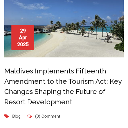
29
Apr
2025
Maldives Implements Fifteenth
Amendment to the Tourism Act: Key
Changes Shaping the Future of
Resort Development
Blog
(0) Comment