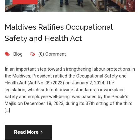
Maldives Ratifies Occupational
Safety and Health Act
Blog
(0) Comment
In an important step toward strengthening labour protections in
the Maldives, President ratified the Occupational Safety and
Health Act (Act No. 09/2023) on January 2, 2024. The
legislation, which sets nationwide standards for workplace
safety and employee well-being, was passed by the People’s
Majlis on December 18, 2023, during its 37th sitting of the third
[…]
Read More