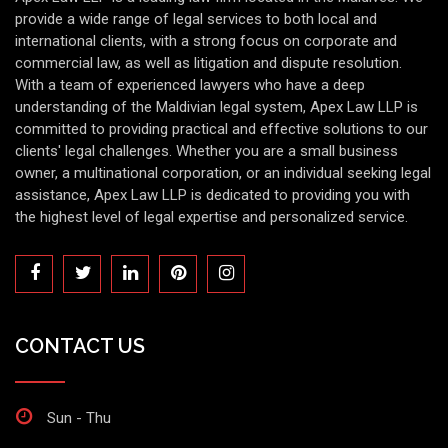
provide a wide range of legal services to both local and
international clients, with a strong focus on corporate and
commercial law, as well as litigation and dispute resolution.
With a team of experienced lawyers who have a deep
understanding of the Maldivian legal system, Apex Law LLP is
committed to providing practical and effective solutions to our
clients' legal challenges. Whether you are a small business
owner, a multinational corporation, or an individual seeking legal
assistance, Apex Law LLP is dedicated to providing you with
the highest level of legal expertise and personalized service.
CONTACT US
Sun - Thu