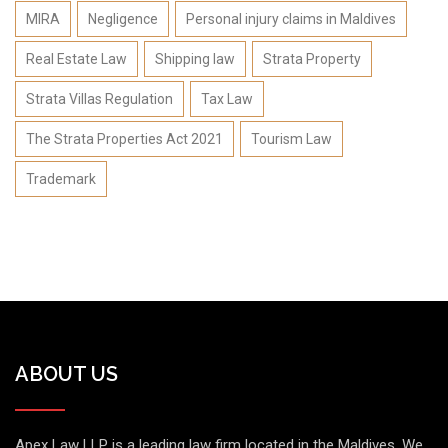
MIRA
Negligence
Personal injury claims in Maldives
Real Estate Law
Shipping law
Strata Property
Strata Villas Regulation
Tax Law
The Strata Properties Act 2021
Tourism Law
Trademark
ABOUT US
Apex Law LLP is a leading law firm located in the Maldives. We