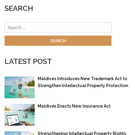
SEARCH
Search
for:
LATEST POST
Maldives Introduces New Trademark Act to
Strengthen Intellectual Property Protection
Maldives Enacts New Insurance Act
Strengthening Intellectual Property Rights: