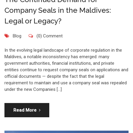
Company Seals in the Maldives:
Legal or Legacy?
Blog
(0) Comment
In the evolving legal landscape of corporate regulation in the
Maldives, a notable inconsistency has emerged: many
government authorities, financial institutions, and private
entities continue to request company seals on applications and
official documents — despite the fact that the legal
requirement to maintain and use a company seal was repealed
under the new Companies […]
Read More