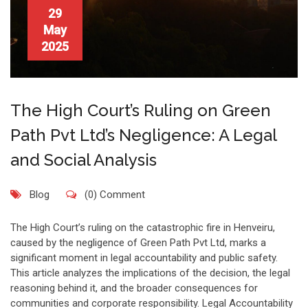
29
May
2025
The High Court’s Ruling on Green
Path Pvt Ltd’s Negligence: A Legal
and Social Analysis
Blog
(0) Comment
The High Court’s ruling on the catastrophic fire in Henveiru,
caused by the negligence of Green Path Pvt Ltd, marks a
significant moment in legal accountability and public safety.
This article analyzes the implications of the decision, the legal
reasoning behind it, and the broader consequences for
communities and corporate responsibility. Legal Accountability