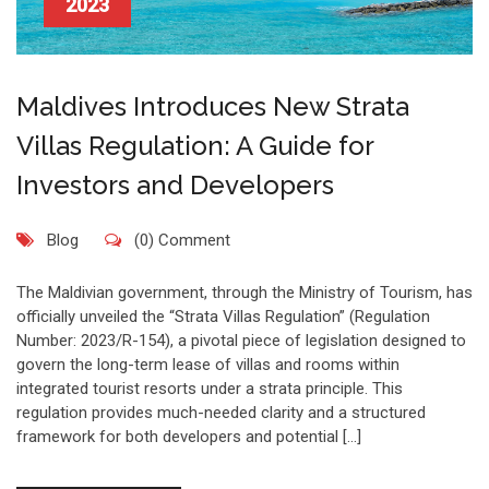
2023
Maldives Introduces New Strata
Villas Regulation: A Guide for
Investors and Developers
Blog
(0) Comment
The Maldivian government, through the Ministry of Tourism, has
officially unveiled the “Strata Villas Regulation” (Regulation
Number: 2023/R-154), a pivotal piece of legislation designed to
govern the long-term lease of villas and rooms within
integrated tourist resorts under a strata principle. This
regulation provides much-needed clarity and a structured
framework for both developers and potential […]