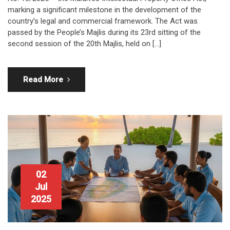
marking a significant milestone in the development of the
country’s legal and commercial framework. The Act was
passed by the People’s Majlis during its 23rd sitting of the
second session of the 20th Majlis, held on […]
Read More
02
Jul
2025