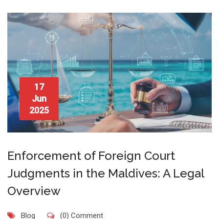
17
Jun
2025
Enforcement of Foreign Court
Judgments in the Maldives: A Legal
Overview
Blog
(0) Comment