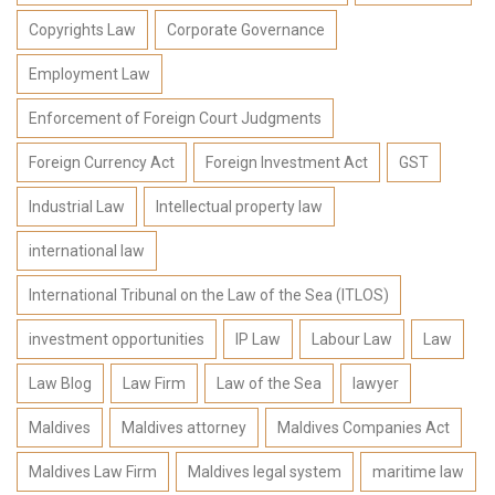
Copyrights Law
Corporate Governance
Employment Law
Enforcement of Foreign Court Judgments
Foreign Currency Act
Foreign Investment Act
GST
Industrial Law
Intellectual property law
international law
International Tribunal on the Law of the Sea (ITLOS)
investment opportunities
IP Law
Labour Law
Law
Law Blog
Law Firm
Law of the Sea
lawyer
Maldives
Maldives attorney
Maldives Companies Act
Maldives Law Firm
Maldives legal system
maritime law