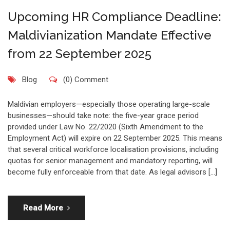
Upcoming HR Compliance Deadline:
Maldivianization Mandate Effective
from 22 September 2025
Blog
(0) Comment
Maldivian employers—especially those operating large-scale
businesses—should take note: the five-year grace period
provided under Law No. 22/2020 (Sixth Amendment to the
Employment Act) will expire on 22 September 2025. This means
that several critical workforce localisation provisions, including
quotas for senior management and mandatory reporting, will
become fully enforceable from that date. As legal advisors […]
Read More