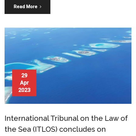
Read More
29
Apr
2023
International Tribunal on the Law of
the Sea (ITLOS) concludes on