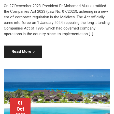
On 27 December 2023, President Dr Mohamed Muizzu ratified
the Companies Act 2023 (Law No: 07/2023), ushering in a new
era of corporate regulation in the Maldives. The Act officially
came into force on 1 January 2024, repealing the long-standing
Companies Act of 1996, which had governed company
operations in the country since its implementation […]
Read More
01
Oct