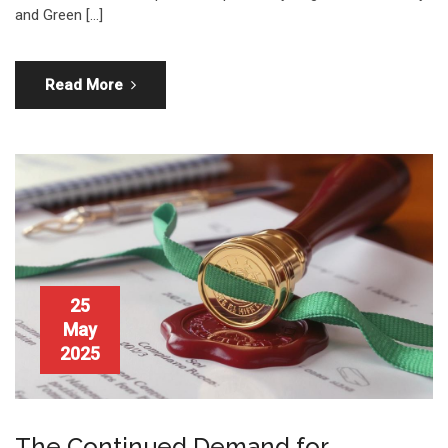
and Green […]
Read More
25
May
2025
The Continued Demand for