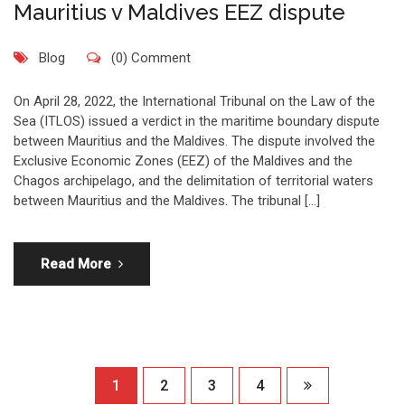
Mauritius v Maldives EEZ dispute
Blog
(0) Comment
On April 28, 2022, the International Tribunal on the Law of the
Sea (ITLOS) issued a verdict in the maritime boundary dispute
between Mauritius and the Maldives. The dispute involved the
Exclusive Economic Zones (EEZ) of the Maldives and the
Chagos archipelago, and the delimitation of territorial waters
between Mauritius and the Maldives. The tribunal […]
Read More
1
2
3
4