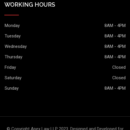
WORKING HOURS
Monday
8AM - 4PM
Tuesday
8AM - 4PM
Wednesday
8AM - 4PM
Thursday
8AM - 4PM
Friday
Closed
Saturday
Closed
Sunday
8AM - 4PM
© Copyright Apex Law LLP 2023. Designed and Developed for