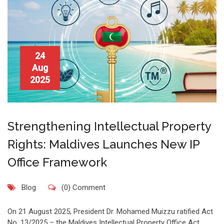
24
Aug
2025
Strengthening Intellectual Property
Rights: Maldives Launches New IP
Office Framework
Blog
(0) Comment
On 21 August 2025, President Dr. Mohamed Muizzu ratified Act
No. 13/2025 – the Maldives Intellectual Property Office Act,