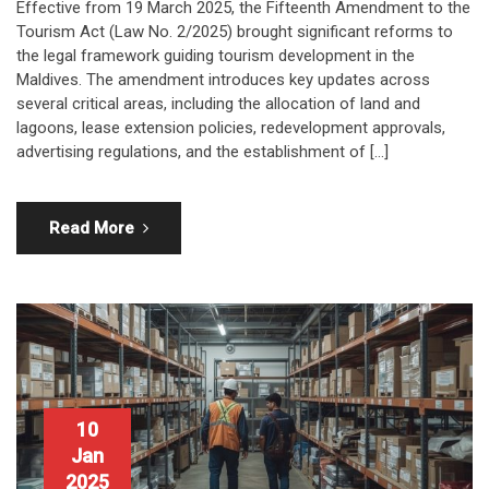
Effective from 19 March 2025, the Fifteenth Amendment to the
Tourism Act (Law No. 2/2025) brought significant reforms to
the legal framework guiding tourism development in the
Maldives. The amendment introduces key updates across
several critical areas, including the allocation of land and
lagoons, lease extension policies, redevelopment approvals,
advertising regulations, and the establishment of […]
Read More
10
Jan
2025