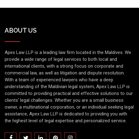
ABOUT US
Apex Law LLP is a leading law firm located in the Maldives. We
provide a wide range of legal services to both local and
international clients, with a strong focus on corporate and
commercial law, as well as litigation and dispute resolution.
With a team of experienced lawyers who have a deep
understanding of the Maldivian legal system, Apex Law LLP is
committed to providing practical and effective solutions to our
clients' legal challenges. Whether you are a small business
owner, a multinational corporation, or an individual seeking legal
assistance, Apex Law LLP is dedicated to providing you with
the highest level of legal expertise and personalized service.