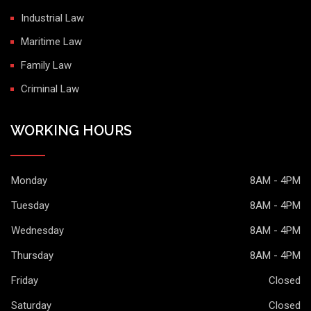
Industrial Law
Maritime Law
Family Law
Criminal Law
WORKING HOURS
Monday
8AM - 4PM
Tuesday
8AM - 4PM
Wednesday
8AM - 4PM
Thursday
8AM - 4PM
Friday
Closed
Saturday
Closed