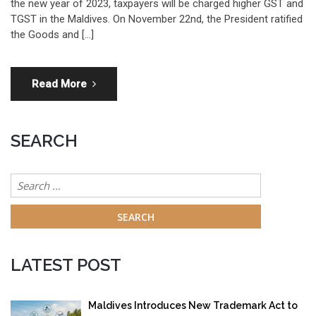
the new year of 2023, taxpayers will be charged higher GST and
TGST in the Maldives. On November 22nd, the President ratified
the Goods and […]
Read More
SEARCH
Search
for:
LATEST POST
Maldives Introduces New Trademark Act to