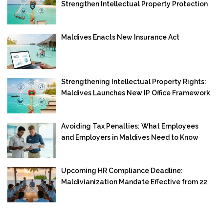
Strengthen Intellectual Property Protection
Maldives Enacts New Insurance Act
Strengthening Intellectual Property Rights:
Maldives Launches New IP Office Framework
Avoiding Tax Penalties: What Employees
and Employers in Maldives Need to Know
Upcoming HR Compliance Deadline:
Maldivianization Mandate Effective from 22
September 2025