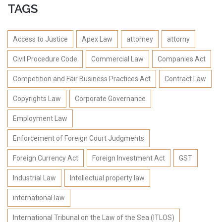
TAGS
Access to Justice
Apex Law
attorney
attorny
Civil Procedure Code
Commercial Law
Companies Act
Competition and Fair Business Practices Act
Contract Law
Copyrights Law
Corporate Governance
Employment Law
Enforcement of Foreign Court Judgments
Foreign Currency Act
Foreign Investment Act
GST
Industrial Law
Intellectual property law
international law
International Tribunal on the Law of the Sea (ITLOS)