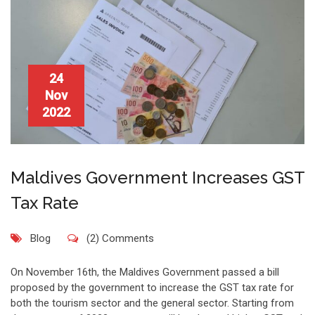
24
Nov
2022
Maldives Government Increases GST
Tax Rate
Blog
(2) Comments
On November 16th, the Maldives Government passed a bill
proposed by the government to increase the GST tax rate for
both the tourism sector and the general sector. Starting from