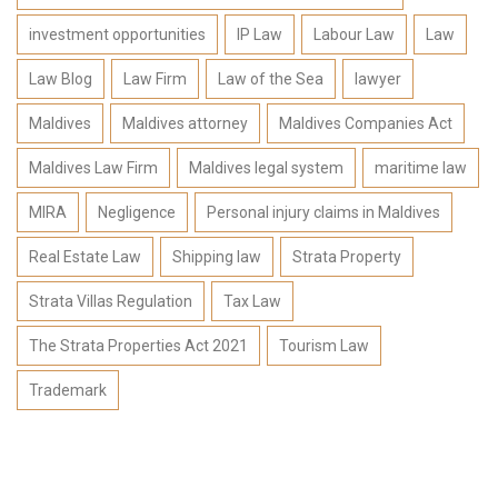
investment opportunities
IP Law
Labour Law
Law
Law Blog
Law Firm
Law of the Sea
lawyer
Maldives
Maldives attorney
Maldives Companies Act
Maldives Law Firm
Maldives legal system
maritime law
MIRA
Negligence
Personal injury claims in Maldives
Real Estate Law
Shipping law
Strata Property
Strata Villas Regulation
Tax Law
The Strata Properties Act 2021
Tourism Law
Trademark