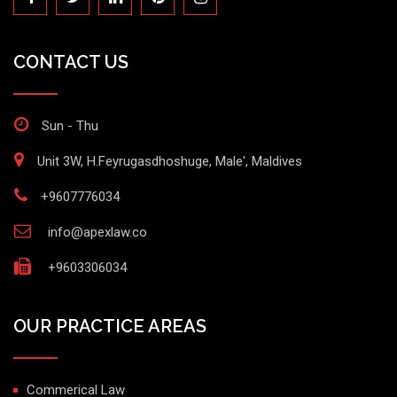
CONTACT US
Sun - Thu
Unit 3W, H.Feyrugasdhoshuge, Male', Maldives
+9607776034
info@apexlaw.co
+9603306034
OUR PRACTICE AREAS
Commerical Law