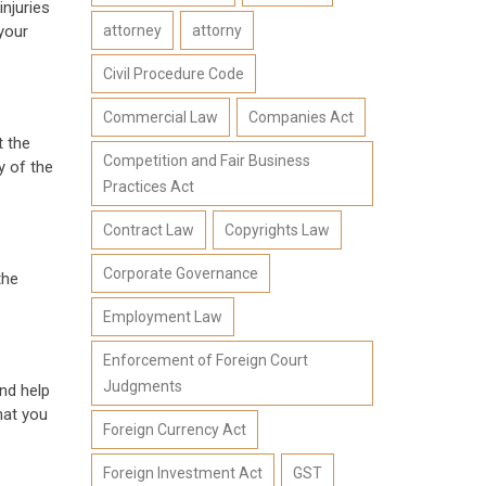
injuries
attorney
attorny
your
Civil Procedure Code
Commercial Law
Companies Act
t the
Competition and Fair Business
y of the
Practices Act
Contract Law
Copyrights Law
Corporate Governance
the
Employment Law
Enforcement of Foreign Court
Judgments
nd help
hat you
Foreign Currency Act
Foreign Investment Act
GST