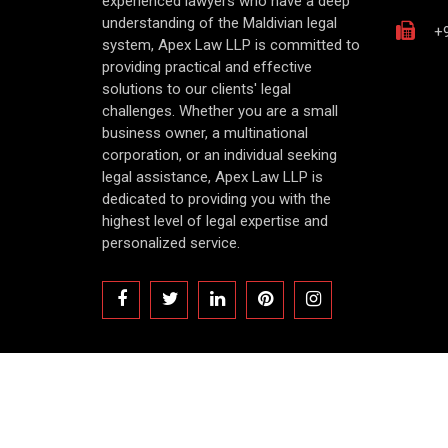
experienced lawyers who have a deep
understanding of the Maldivian legal
+9
system, Apex Law LLP is committed to
providing practical and effective
solutions to our clients' legal
challenges. Whether you are a small
business owner, a multinational
corporation, or an individual seeking
legal assistance, Apex Law LLP is
dedicated to providing you with the
highest level of legal expertise and
personalized service.