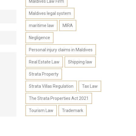
Maldives Law Firm
Maldives legal system
maritime law
MIRA
Negligence
Personal injury claims in Maldives
Real Estate Law
Shipping law
Strata Property
Strata Villas Regulation
Tax Law
The Strata Properties Act 2021
Tourism Law
Trademark