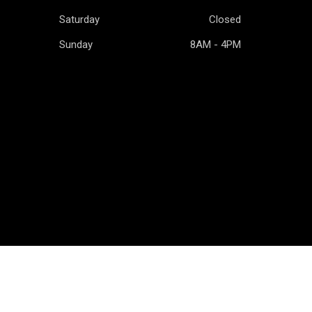
Saturday
Closed
Sunday
8AM - 4PM