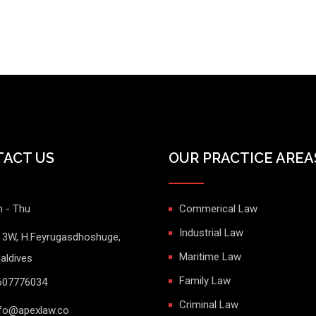
ACT US
OUR PRACTICE AREA
 - Thu
Commerical Law
Industrial Law
t 3W, H.Feyrugasdhoshuge,
Maritime Law
aldives
Family Law
607776034
Criminal Law
fo@apexlaw.co