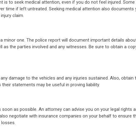
t is to seek medical attention, even if you do not feel injured. Some 
 time if left untreated. Seeking medical attention also documents 
injury claim.
as a minor one. The police report will document important details abou
ell as the parties involved and any witnesses. Be sure to obtain a cop
 any damage to the vehicles and any injuries sustained. Also, obtain 
heir statements may be useful in proving liability.
 soon as possible. An attorney can advise you on your legal rights a
also negotiate with insurance companies on your behalf to ensure t
 losses.