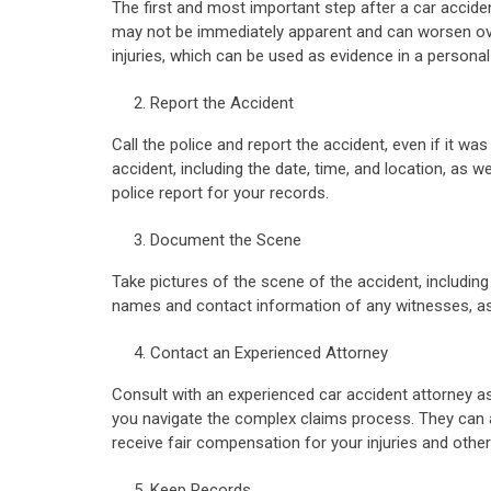
The first and most important step after a car acciden
may not be immediately apparent and can worsen over
injuries, which can be used as evidence in a personal 
Report the Accident
Call the police and report the accident, even if it w
accident, including the date, time, and location, as w
police report for your records.
Document the Scene
Take pictures of the scene of the accident, including
names and contact information of any witnesses, as t
Contact an Experienced Attorney
Consult with an experienced car accident attorney as
you navigate the complex claims process. They can 
receive fair compensation for your injuries and other
Keep Records