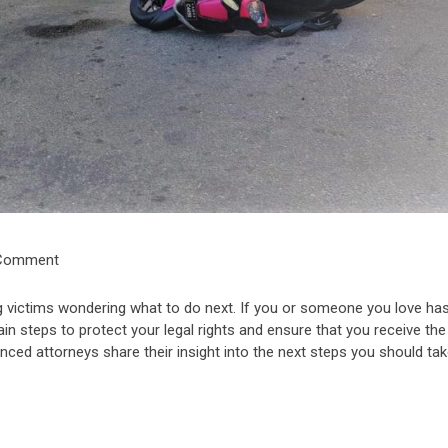
 Comment
ng victims wondering what to do next. If you or someone you love ha
tain steps to protect your legal rights and ensure that you receive the
nced attorneys share their insight into the next steps you should tak