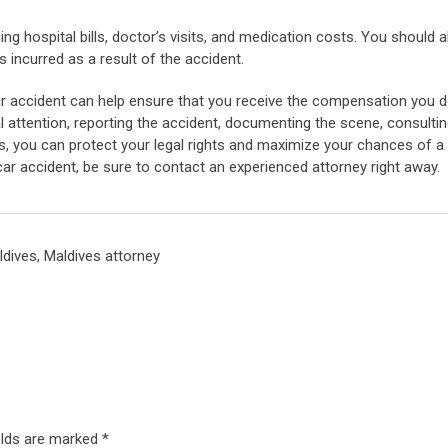
ng hospital bills, doctor’s visits, and medication costs. You should a
s incurred as a result of the accident.
car accident can help ensure that you receive the compensation you 
l attention, reporting the accident, documenting the scene, consultin
s, you can protect your legal rights and maximize your chances of a
ar accident, be sure to contact an experienced attorney right away.
ldives
,
Maldives attorney
elds are marked
*