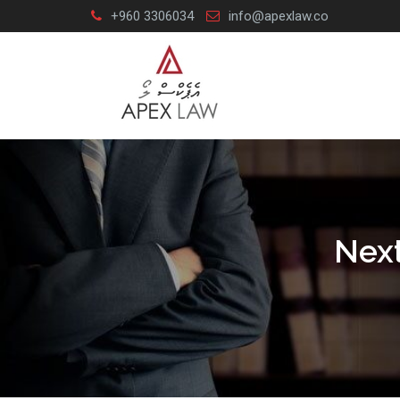
Skip
+960 3306034
info@apexlaw.co
to
content
Next