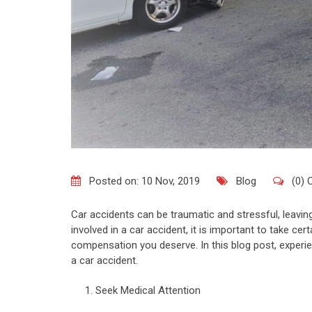
Posted on: 10 Nov, 2019
Blog
(0)
Car accidents can be traumatic and stressful, leavi
involved in a car accident, it is important to take cer
compensation you deserve. In this blog post, experie
a car accident.
Seek Medical Attention