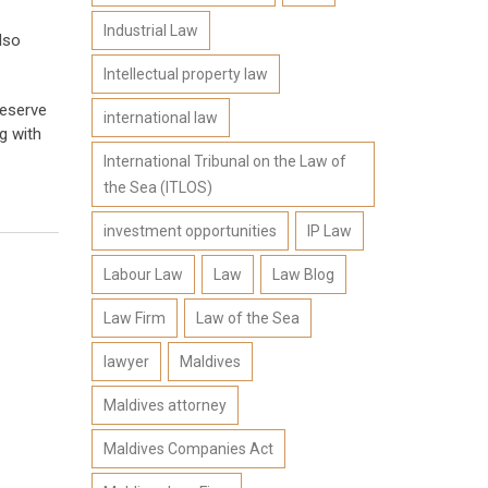
Industrial Law
lso
Intellectual property law
deserve
international law
g with
International Tribunal on the Law of
the Sea (ITLOS)
investment opportunities
IP Law
Labour Law
Law
Law Blog
Law Firm
Law of the Sea
lawyer
Maldives
Maldives attorney
Maldives Companies Act