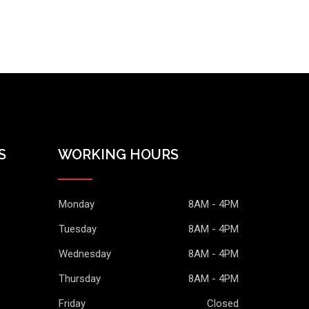
S
WORKING HOURS
Monday
8AM - 4PM
Tuesday
8AM - 4PM
Wednesday
8AM - 4PM
Thursday
8AM - 4PM
Friday
Closed