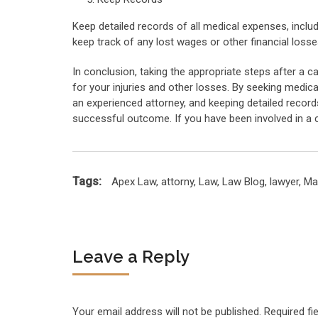
Keep detailed records of all medical expenses, includi
keep track of any lost wages or other financial losse
In conclusion, taking the appropriate steps after a 
for your injuries and other losses. By seeking medica
an experienced attorney, and keeping detailed record
successful outcome. If you have been involved in a c
Tags:
Apex Law
,
attorny
,
Law
,
Law Blog
,
lawyer
,
Ma
Leave a Reply
Your email address will not be published.
Required fi