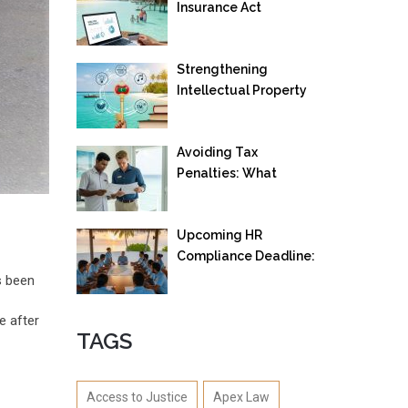
Insurance Act
Strengthening
Intellectual Property
Rights: Maldives
Launches New IP
Avoiding Tax
Office Framework
Penalties: What
Employees and
Employers in Maldives
Upcoming HR
Need to Know
Compliance Deadline:
Maldivianization
s been
Mandate Effective
from 22 September
e after
TAGS
2025
Access to Justice
Apex Law