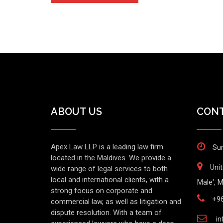
ABOUT US
CONT
Apex Law LLP is a leading law firm
Sun
located in the Maldives. We provide a
Uni
wide range of legal services to both
local and international clients, with a
Male', M
strong focus on corporate and
+9
commercial law, as well as litigation and
dispute resolution. With a team of
in