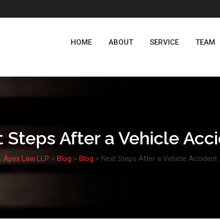
HOME
ABOUT
SERVICE
TEAM
 Steps After a Vehicle Acc
Apex Law LLP
>
Blog
>
Blog
>
Next Steps After a Vehicle Accident