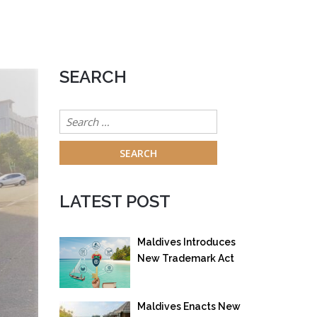
SEARCH
Search
for:
LATEST POST
Maldives Introduces
New Trademark Act
to Strengthen
Intellectual Property
Maldives Enacts New
Protection