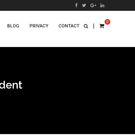
0
|
BLOG
PRIVACY
CONTACT
ident