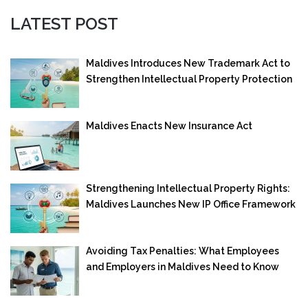
LATEST POST
Maldives Introduces New Trademark Act to
Strengthen Intellectual Property Protection
Maldives Enacts New Insurance Act
Strengthening Intellectual Property Rights:
Maldives Launches New IP Office Framework
Avoiding Tax Penalties: What Employees
and Employers in Maldives Need to Know