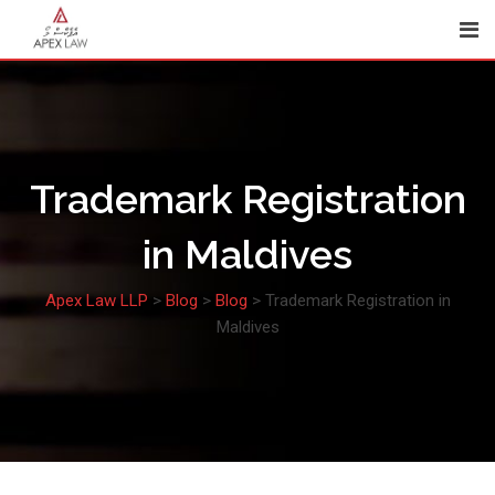
Skip
to
content
Trademark Registration
in Maldives
Apex Law LLP
>
Blog
>
Blog
>
Trademark Registration in
Maldives