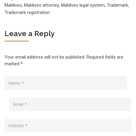
Maldives
,
Maldives attorney
,
Maldives legal system
,
Trademark
,
Trademark registration
Leave a Reply
Your email address will not be published.
Required fields are
marked
*