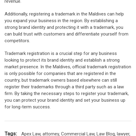
revenue.
Additionally, registering a trademark in the Maldives can help
you expand your business in the region. By establishing a
strong brand identity and protecting it with a trademark, you
can build trust with customers and differentiate yourself from
competitors.
Trademark registration is a crucial step for any business
looking to protect its brand identity and establish a strong
market presence. In the Maldives, official trademark registration
is only possible for companies that are registered in the
country, but trademark owners based elsewhere can still
register their trademarks through a third party such as a law
firm. By taking the necessary steps to register your trademark,
you can protect your brand identity and set your business up
for long-term success.
Tags:
Apex Law
,
attorney
,
Commercial Law
,
Law Blog
,
lawyer
,