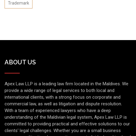
Trademark
ABOUT US
Apex Law LLP is a leading law firm located in the Maldives. We
provide a wide range of legal services to both local and
international clients, with a strong focus on corporate and
commercial law, as well as litigation and dispute resolution.
With a team of experienced lawyers who have a deep
understanding of the Maldivian legal system, Apex Law LLP is
committed to providing practical and effective solutions to our
clients' legal challenges. Whether you are a small business