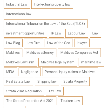
Industrial Law
Intellectual property law
international law
International Tribunal on the Law of the Sea (ITLOS)
investment opportunities
IP Law
Labour Law
Law
Law Blog
Law Firm
Law of the Sea
lawyer
Maldives
Maldives attorney
Maldives Companies Act
Maldives Law Firm
Maldives legal system
maritime law
MIRA
Negligence
Personal injury claims in Maldives
Real Estate Law
Shipping law
Strata Property
Strata Villas Regulation
Tax Law
The Strata Properties Act 2021
Tourism Law