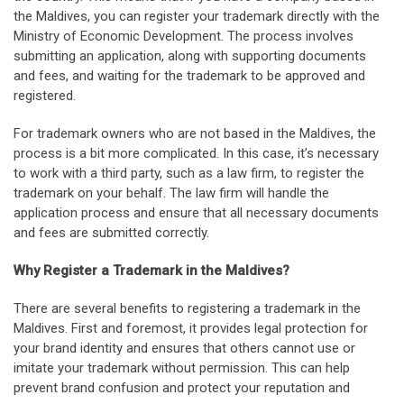
the Maldives, you can register your trademark directly with the
Ministry of Economic Development. The process involves
submitting an application, along with supporting documents
and fees, and waiting for the trademark to be approved and
registered.
For trademark owners who are not based in the Maldives, the
process is a bit more complicated. In this case, it’s necessary
to work with a third party, such as a law firm, to register the
trademark on your behalf. The law firm will handle the
application process and ensure that all necessary documents
and fees are submitted correctly.
Why Register a Trademark in the Maldives?
There are several benefits to registering a trademark in the
Maldives. First and foremost, it provides legal protection for
your brand identity and ensures that others cannot use or
imitate your trademark without permission. This can help
prevent brand confusion and protect your reputation and