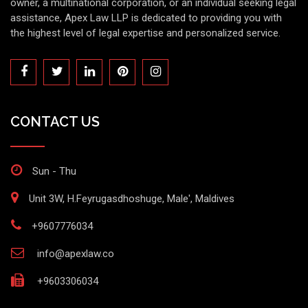
owner, a multinational corporation, or an individual seeking legal
assistance, Apex Law LLP is dedicated to providing you with
the highest level of legal expertise and personalized service.
CONTACT US
Sun - Thu
Unit 3W, H.Feyrugasdhoshuge, Male', Maldives
+9607776034
info@apexlaw.co
+9603306034