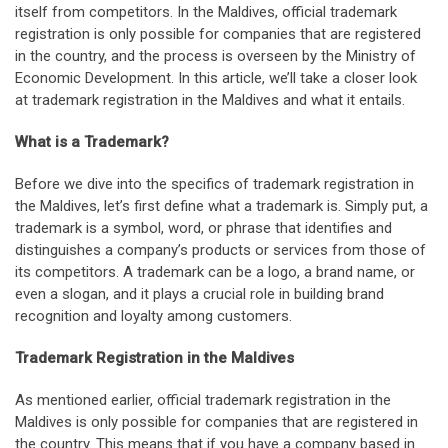
itself from competitors. In the Maldives, official trademark
registration is only possible for companies that are registered
in the country, and the process is overseen by the Ministry of
Economic Development. In this article, we’ll take a closer look
at trademark registration in the Maldives and what it entails.
What is a Trademark?
Before we dive into the specifics of trademark registration in
the Maldives, let’s first define what a trademark is. Simply put, a
trademark is a symbol, word, or phrase that identifies and
distinguishes a company’s products or services from those of
its competitors. A trademark can be a logo, a brand name, or
even a slogan, and it plays a crucial role in building brand
recognition and loyalty among customers.
Trademark Registration in the Maldives
As mentioned earlier, official trademark registration in the
Maldives is only possible for companies that are registered in
the country. This means that if you have a company based in