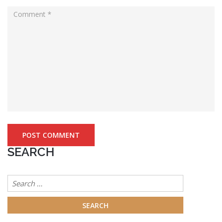
SEARCH
Search
for: