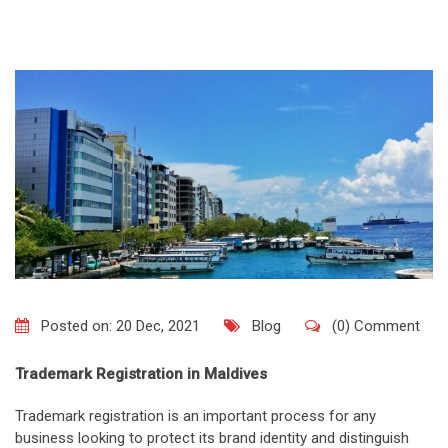
Posted on: 20 Dec, 2021
Blog
(0) Comment
Trademark Registration in Maldives
Trademark registration is an important process for any
business looking to protect its brand identity and distinguish