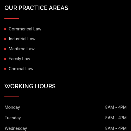
OUR PRACTICE AREAS
Commerical Law
Industrial Law
Maritime Law
Family Law
Criminal Law
WORKING HOURS
Monday
8AM - 4PM
Tuesday
8AM - 4PM
Wednesday
8AM - 4PM