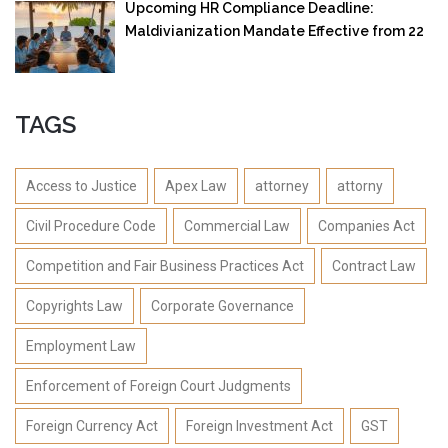
Upcoming HR Compliance Deadline:
Maldivianization Mandate Effective from 22
September 2025
TAGS
Access to Justice
Apex Law
attorney
attorny
Civil Procedure Code
Commercial Law
Companies Act
Competition and Fair Business Practices Act
Contract Law
Copyrights Law
Corporate Governance
Employment Law
Enforcement of Foreign Court Judgments
Foreign Currency Act
Foreign Investment Act
GST